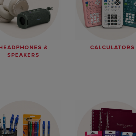
HEADPHONES &
CALCULATORS
SPEAKERS