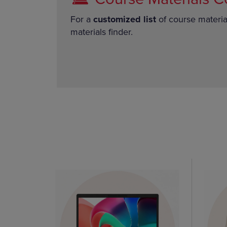
For a
customized list
of course materia
materials finder.