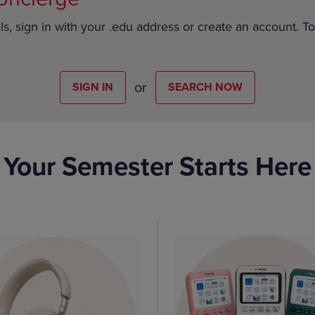
ls, sign in with your .edu address or create an account. T
or
SIGN IN
SEARCH NOW
Your Semester Starts Here