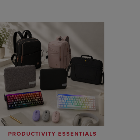
PRODUCTIVITY ESSENTIALS