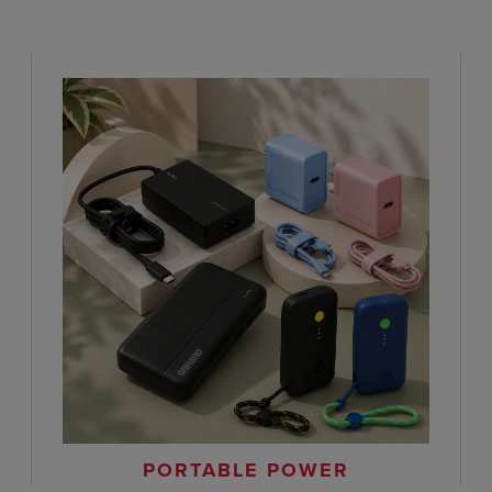
PORTABLE POWER