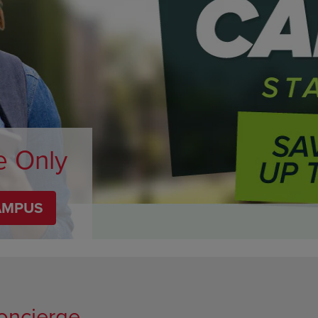
DOWN
ARROW
ARROW
KEY
KEY
TO
TO
OPEN
OPEN
SUBMENU.
SUBMENU.
.
e Only
AMPUS
oncierge