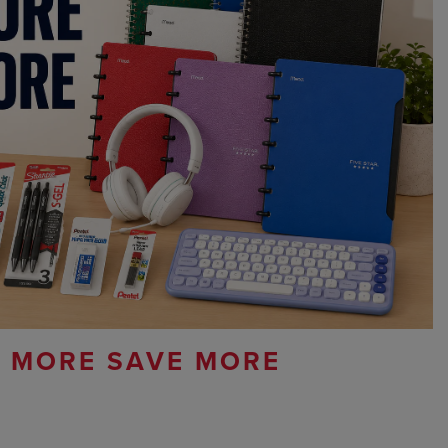
 MORE SAVE MORE