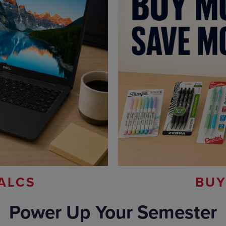
ALCS
BUY
Power Up Your Semester