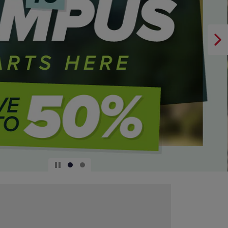
DOWN
ARROW
KEY
TO
OPEN
SUBMENU.