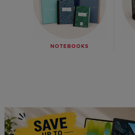
NOTEBOOKS