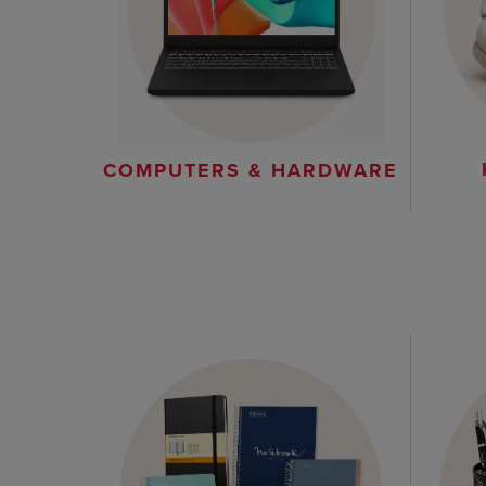
COMPUTERS & HARDWARE