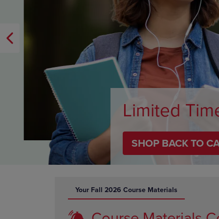
OR
OR
DOWN
DOWN
ARROW
ARROW
KEY
KEY
TO
TO
OPEN
OPEN
SUBMENU.
SUBMENU
Limited Tim
SHOP BACK TO C
DISABLE CAROUSEL AUTOPLAY
Your Fall 2026 Course Materials
Course Materials C