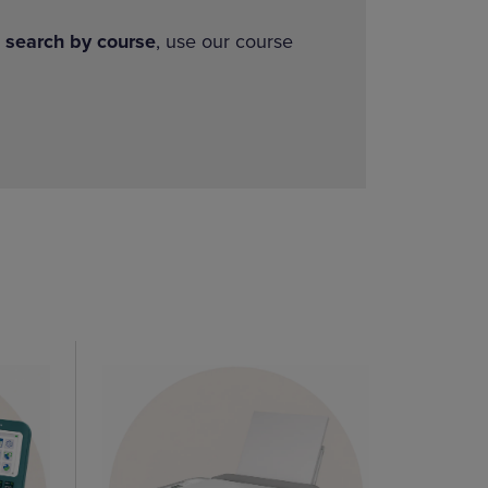
o
search by course
, use our course