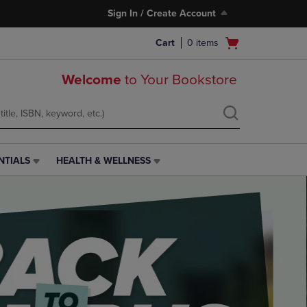
Sign In / Create Account
Open
Cart
0
items
cart
menu
Welcome
to Your Bookstore
NTIALS
HEALTH & WELLNESS
HEALTH
&
WELLNESS
LINK.
PRESS
ENTER
TO
NAVIGATE
TO
PAGE,
OR