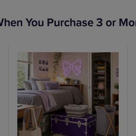
hen You Purchase 3 or Mo