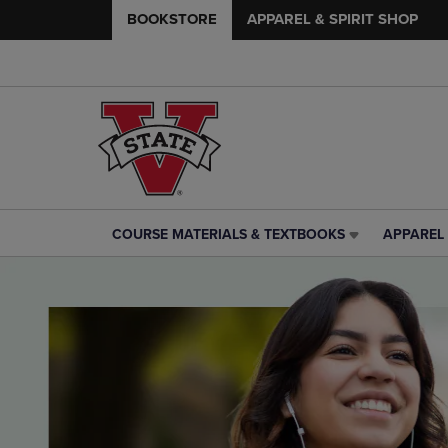
BOOKSTORE
APPAREL & SPIRIT SHOP
COURSE MATERIALS & TEXTBOOKS
APPAREL 
COURSE
APPAREL
MATERIALS
&
&
SPIRIT
TEXTBOOKS
SHOP
LINK.
LINK.
PRESS
PRESS
ENTER
ENTER
TO
TO
NAVIGATE
NAVIGAT
TO
TO
PAGE,
PAGE,