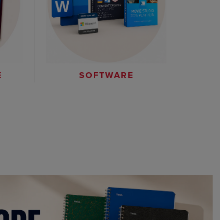
E
SOFTWARE