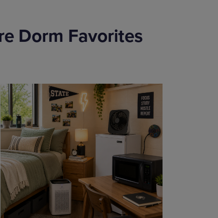
re Dorm Favorites