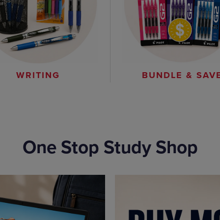
WRITING
BUNDLE & SAV
One Stop Study Shop