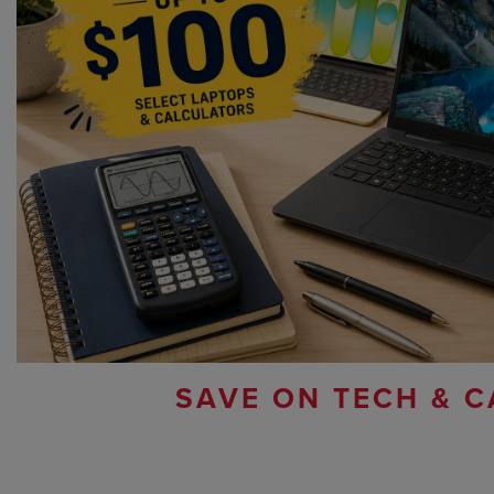
SAVE ON TECH & C