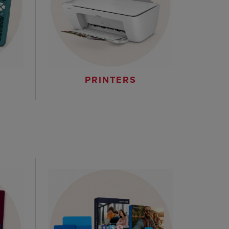
PRINTERS