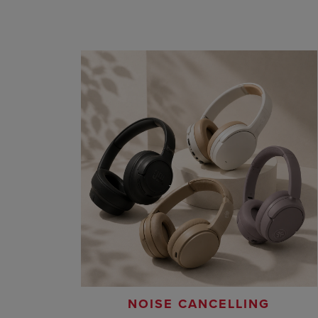
NOISE CANCELLING