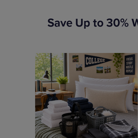
Save Up to 30% W