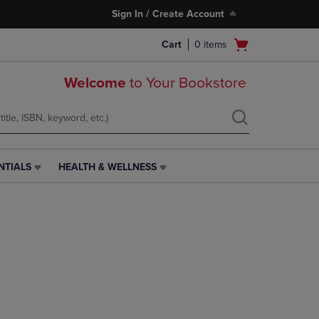
Sign In / Create Account
Open
Cart
0
items
cart
menu
Welcome
to Your Bookstore
NTIALS
HEALTH & WELLNESS
HEALTH
&
WELLNESS
LINK.
PRESS
ENTER
TO
NAVIGATE
TO
PAGE,
OR