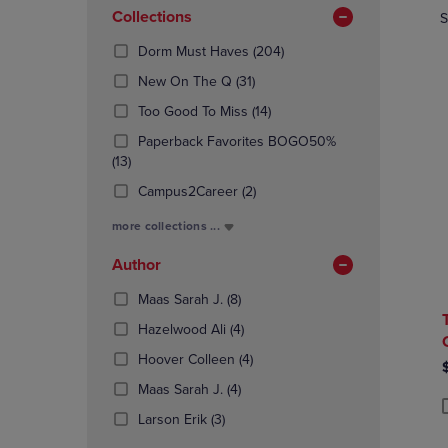
In
OR
Collections
OR
S
Total
DOWN
DOWN
(204
Dorm Must Haves
(204)
ARROW
ARROW
Products)
KEY
KEY
(31
New On The Q
(31)
In
TO
TO
Products)
(14
Total
Too Good To Miss
(14)
OPEN
OPEN
In
Products)
SUBMENU.
SUBMENU
Total
Paperback Favorites BOGO50%
In
(13
(13)
Total
Products)
(2
Campus2Career
(2)
In
Products)
Total
more collections ...
In
Total
Author
(8
Maas Sarah J.
(8)
Products)
(4
Hazelwood Ali
(4)
In
Products)
Total
(4
Hoover Colleen
(4)
In
Products)
(4
Total
Maas Sarah J.
(4)
In
Products)
(3
Total
Larson Erik
(3)
P
P
In
Products)