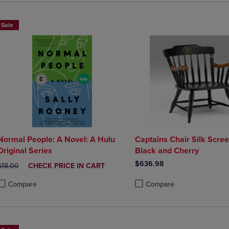
Sale
Normal People: A Novel: A Hulu
Captains Chair Silk Scree
Original Series
Black and Cherry
$636.98
ORIGINAL PRICE
DISCOUNTED
$18.00
CHECK PRICE IN CART
PRICE
Compare
Compare
roduct added, Select 2 to 4 Products to Compare, Items added for compa
roduct removed, Select 2 to 4 Products to Compare, Items added for co
Product added, Select 2 to 4 
Product removed, Select 2 to