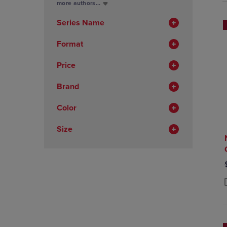
Total
more authors...
In
Total
Series Name
Format
Price
Brand
Color
Size
P
P