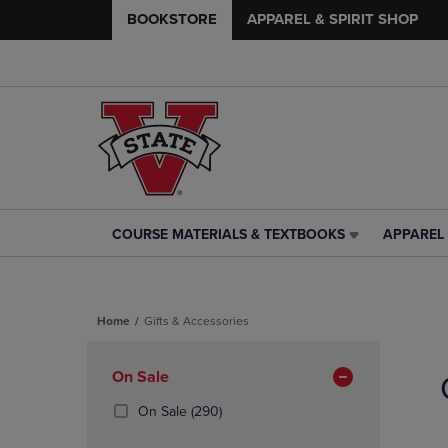
BOOKSTORE
APPAREL & SPIRIT SHOP
COURSE MATERIALS & TEXTBOOKS
APPAREL 
COURSE
APPAREL
MATERIALS
&
&
SPIRIT
TEXTBOOKS
SHOP
Home
Gifts & Accessories
LINK.
LINK.
PRESS
PRESS
Skip
ENTER
ENTER
to
Apply
On Sale
TO
TO
products
NAVIGATE
NAVIGAT
Filters
(290
On Sale
(290)
TO
TO
Products)
PAGE,
PAGE,