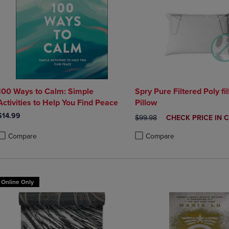
100 Ways to Calm: Simple
Spry Pure Filtered Poly fil
Activities to Help You Find Peace
Pillow
$14.99
ORIGINAL PRICE
DISCOUNTED
$99.98
CHECK PRICE IN 
PRICE
Compare
Compare
roduct added, Select 2 to 4 Products to Compare, Items added for compa
roduct removed, Select 2 to 4 Products to Compare, Items added for co
Product added, Select 2 to 4 
Product removed, Select 2 to
Online Only