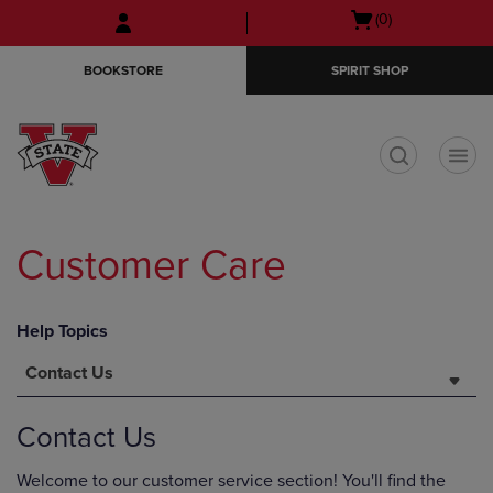
Skip
Skip
Open
(0)
to
to
cart
main
main
menu
BOOKSTORE
SPIRIT SHOP
content
navigation
menu
t
Customer Care
Help Topics
Contact Us
Contact Us
Welcome to our customer service section! You'll find the