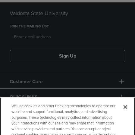
Valdosta State University
JOIN THE MAILING LIST
Sign Up
Customer Care
QUICKLINKS
We use cookies and other tracking technologies to operate our
website and support functional, analytics, and advertising
purposes. These technologies may collect information about
your interactions with our site and may share that information
with service providers and partners. You can accept or reject
optional cookies or manage your preferences using the options