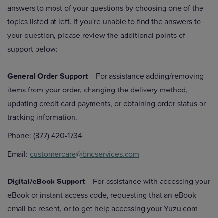
answers to most of your questions by choosing one of the
topics listed at left. If you're unable to find the answers to
your question, please review the additional points of
support below:
General Order Support
– For assistance adding/removing
items from your order, changing the delivery method,
updating credit card payments, or obtaining order status or
tracking information.
Phone: (877) 420-1734
Email:
customercare@bncservices.com
Digital/eBook Support
– For assistance with accessing your
eBook or instant access code, requesting that an eBook
email be resent, or to get help accessing your Yuzu.com