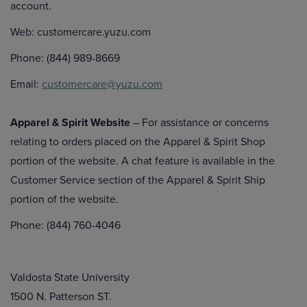
account.
Web: customercare.yuzu.com
Phone: (844) 989-8669
Email:
customercare@yuzu.com
Apparel & Spirit Website
– For assistance or concerns
relating to orders placed on the Apparel & Spirit Shop
portion of the website. A chat feature is available in the
Customer Service section of the Apparel & Spirit Ship
portion of the website.
Phone: (844) 760-4046
Valdosta State University
1500 N. Patterson ST.