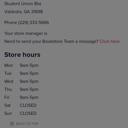
Student Union Bld.
Valdosta, GA 31698
Phone (229) 333-5666
Your store manager is
Need to send your Bookstore Team a message?
Click here
Store hours
Mon
9am-5pm
Tue
9am-5pm
Wed
9am-5pm
Thu
9am-5pm
Fri
9am-5pm
Sat
CLOSED
Sun
CLOSED
BACK TO TOP