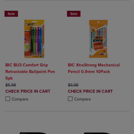
Sale
Sale
BIC BU3 Comfort Grip
BIC XtraStrong Mechanical
Retractable Ballpoint Pen
Pencil 0.9mm 10Pack
5pk
ORIGINAL PRICE
ORIGINAL PRICE
$5.98
$5.98
DISCOUNTED
DISCOUNTED
CHECK PRICE IN CART
CHECK PRICE IN CART
PRICE
PRICE
Product added, Select 2 to 4 Products to Compare, Items added for c
Product removed, Select 2 to 4 Products to Compare, Items added for
Product added, Select 2 to 4 Produ
Product removed, Select 2 to 4 Pro
Compare
Compare