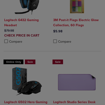
Logitech G432 Gaming
3M Post-it Flags Electric Glow
Headset
Collection, 60 Flags
ORIGINAL PRICE
$79.98
$5.98
DISCOUNTED
CHECK PRICE IN CART
Product added, Select 2 to 4 Produ
Product removed, Select 2 to 4 Pro
PRICE
Product added, Select 2 to 4 Products to Compare, Items added for c
Product removed, Select 2 to 4 Products to Compare, Items added for
Compare
Compare
Online Only
Sale
Sale
Logitech G502 Hero Gaming
Logitech Studio Series Desk