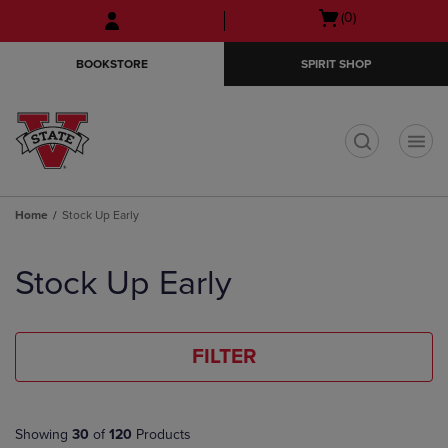
Skip
Skip
Open
(0)
to
to
cart
main
main
menu
BOOKSTORE
SPIRIT SHOP
content
navigation
menu
t
Home
Stock Up Early
Skip
to
Stock Up Early
products
FILTER
Showing
30
of
120
Products