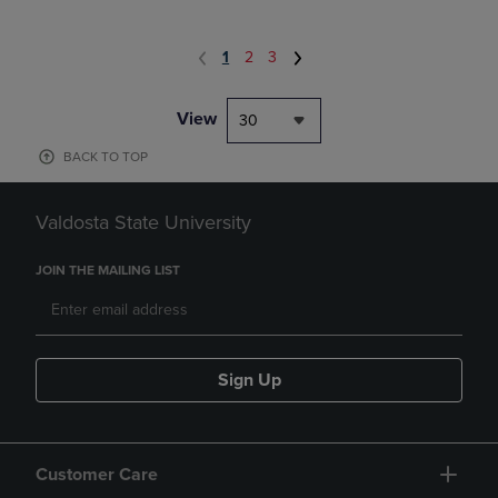
1
2
3
View
30
BACK TO TOP
Valdosta State University
JOIN THE MAILING LIST
Sign Up
Customer Care