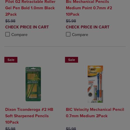
Pilot G2 Retractable Roller
Bic Mechanical Pencils
Gel Pen Bold 1.0mm Black
Medium Point 0.7mm #2
2Pack
10Pack
ORIGINAL PRICE
ORIGINAL PRICE
$5.98
$5.98
DISCOUNTED
DISCOUNTED
CHECK PRICE IN CART
CHECK PRICE IN CART
PRICE
PRICE
Product added, Select 2 to 4 Products to Compare, Items added for c
Product removed, Select 2 to 4 Products to Compare, Items added for
Product added, Select 2 to 4 Produ
Product removed, Select 2 to 4 Pro
Compare
Compare
Sale
Sale
Dixon Ticonderoga #2 HB
BIC Velocity Mechanical Pencil
Soft Sharpened Pencils
0.7mm Medium 2Pack
10Pack
ORIGINAL PRICE
ORIGINAL PRICE
$5.98
$5.98