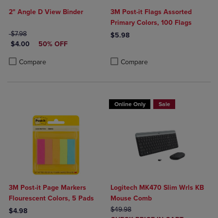
2" Angle D View Binder
3M Post-it Flags Assorted
Primary Colors, 100 Flags
ORIGINAL PRICE
$7.98
$5.98
DISCOUNTED PRICE
$4.00
50% OFF
Product added, Select 2 to 4 Produ
Product removed, Select 2 to 4 Pro
Product added, Select 2 to 4 Products to Compare, Items added for c
Product removed, Select 2 to 4 Products to Compare, Items added for
Compare
Compare
Online Only
Sale
3M Post-it Page Markers
Logitech MK470 Slim Wrls KB
Flourescent Colors, 5 Pads
Mouse Comb
ORIGINAL PRICE
$49.98
$4.98