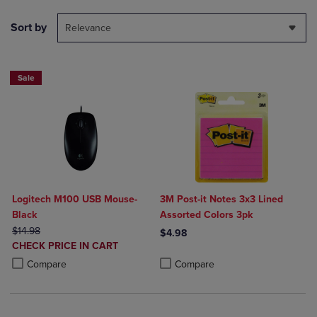
Sort by
Relevance
Sale
Logitech M100 USB Mouse-
3M Post-it Notes 3x3 Lined
Black
Assorted Colors 3pk
ORIGINAL PRICE
$14.98
$4.98
DISCOUNTED
CHECK PRICE IN CART
Product added, Select 2 to 4 Produ
Product removed, Select 2 to 4 Pro
PRICE
Product added, Select 2 to 4 Products to Compare, Items added for c
Product removed, Select 2 to 4 Products to Compare, Items added for
Compare
Compare