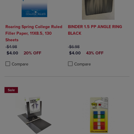
Roaring Spring College Ruled
BINDER 1.5 PP ANGLE RING
Filler Paper, 11X8.5, 130
BLACK
Sheets
ORIGINAL PRICE
ORIGINAL PRICE
$4.98
$6.98
DISCOUNTED PRICE
DISCOUNTED PRICE
$4.00
20% OFF
$4.00
43% OFF
Product added, Select 2 to 4 Products to Compare, Items added for c
Product removed, Select 2 to 4 Products to Compare, Items added for
Product added, Select 2 to 4 Produ
Product removed, Select 2 to 4 Pro
Compare
Compare
Sale