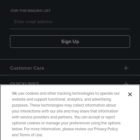
JOIN THE MAILING LIST
Sign Up
Customer Care
QUICKLINKS
We use cookies and other tracking technologies to operate our
website and support functional, analytics, and advertising
purposes. These technologies may collect information about
your interactions with our site and may share that information
with service providers and partners. You can accept or reject
optional cookies or manage your preferences using the options
below. For more information, please review our Privacy Policy
Copyright
Privacy Policy
Accessibility
and Terms of Use.
Terms of Use
CA Privacy Policy