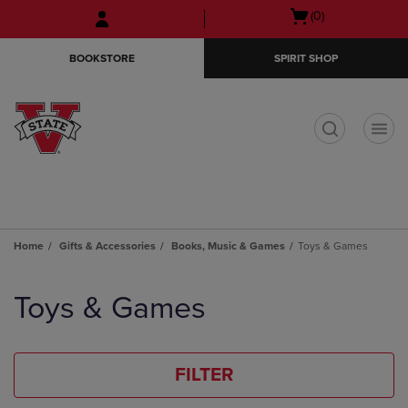
Skip
Skip
Open
(0)
to
to
cart
main
main
menu
BOOKSTORE
SPIRIT SHOP
content
navigation
menu
t
Home
Gifts & Accessories
Books, Music & Games
Toys & Games
Skip
to
Toys & Games
products
FILTER